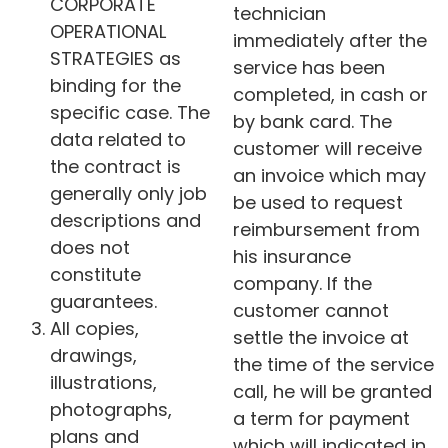
CORPORATE
technician
OPERATIONAL
immediately after the
STRATEGIES as
service has been
binding for the
completed, in cash or
specific case. The
by bank card. The
data related to
customer will receive
the contract is
an invoice which may
generally only job
be used to request
descriptions and
reimbursement from
does not
his insurance
constitute
company. If the
guarantees.
customer cannot
All copies,
settle the invoice at
drawings,
the time of the service
illustrations,
call, he will be granted
photographs,
a term for payment
plans and
which will indicated in