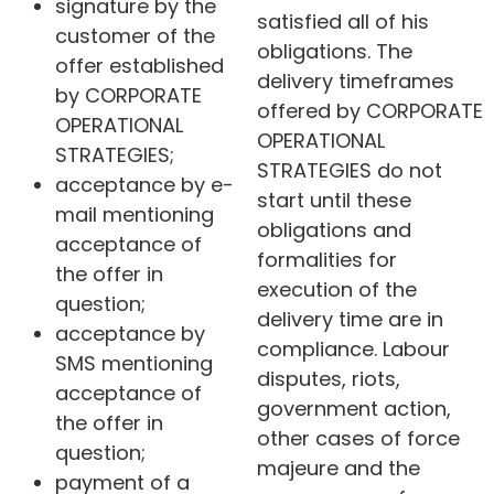
signature by the
satisfied all of his
customer of the
obligations. The
offer established
delivery timeframes
by CORPORATE
offered by CORPORATE
OPERATIONAL
OPERATIONAL
STRATEGIES;
STRATEGIES do not
acceptance by e-
start until these
mail mentioning
obligations and
acceptance of
formalities for
the offer in
execution of the
question;
delivery time are in
acceptance by
compliance. Labour
SMS mentioning
disputes, riots,
acceptance of
government action,
the offer in
other cases of force
question;
majeure and the
payment of a