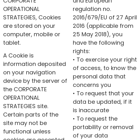
CORPORATE
and European
OPERATIONAL
regulation no.
STRATEGIES, Cookies
2016/679/EU of 27 April
are stored on your
2016 (applicable from
computer, mobile or
25 May 2018), you
tablet.
have the following
rights:
A Cookie is
• To exercise your right
information deposited
of access, to know the
on your navigation
personal data that
device by the server of
concerns you
the CORPORATE
• To request that your
OPERATIONAL
data be updated, if it
STRATEGIES site.
is inaccurate
Certain parts of the
• To request the
site may not be
portability or removal
functional unless
of your data
cookies are accepted