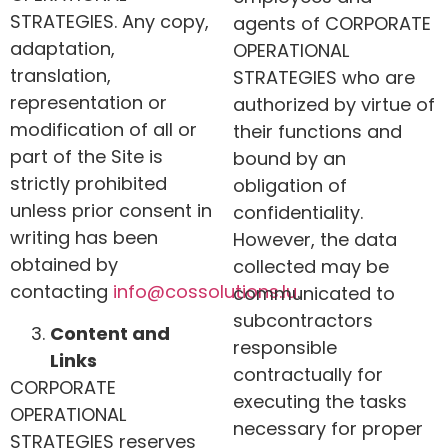
STRATEGIES. Any copy,
agents of CORPORATE
adaptation,
OPERATIONAL
translation,
STRATEGIES who are
representation or
authorized by virtue of
modification of all or
their functions and
part of the Site is
bound by an
strictly prohibited
obligation of
unless prior consent in
confidentiality.
writing has been
However, the data
obtained by
collected may be
contacting
info@
cossolutions
.lu
.
communicated to
subcontractors
Content and
responsible
Links
contractually for
CORPORATE
executing the tasks
OPERATIONAL
necessary for proper
STRATEGIES
reserves