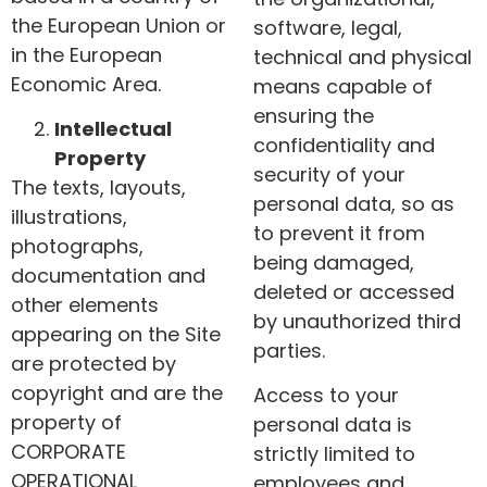
the European Union or
software, legal,
in the European
technical and physical
Economic Area.
means capable of
ensuring the
Intellectual
confidentiality and
Property
security of your
The texts, layouts,
personal data, so as
illustrations,
to prevent it from
photographs,
being damaged,
documentation and
deleted or accessed
other elements
by unauthorized third
appearing on the Site
parties.
are protected by
copyright and are the
Access to your
property of
personal data is
CORPORATE
strictly limited to
OPERATIONAL
employees and