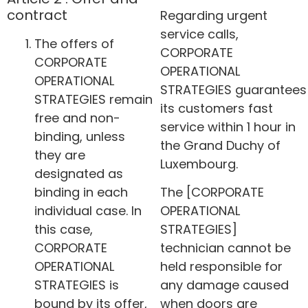
contract
Regarding urgent
service calls,
The offers of
CORPORATE
CORPORATE
OPERATIONAL
OPERATIONAL
STRATEGIES guarantees
STRATEGIES remain
its customers fast
free and non-
service within 1 hour in
binding, unless
the Grand Duchy of
they are
Luxembourg.
designated as
binding in each
The [CORPORATE
individual case. In
OPERATIONAL
this case,
STRATEGIES]
CORPORATE
technician cannot be
OPERATIONAL
held responsible for
STRATEGIES is
any damage caused
bound by its offer,
when doors are