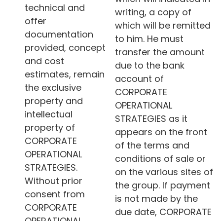
technical and
writing, a copy of
offer
which will be remitted
documentation
to him. He must
provided, concept
transfer the amount
and cost
due to the bank
estimates, remain
account of
the exclusive
CORPORATE
property and
OPERATIONAL
intellectual
STRATEGIES as it
property of
appears on the front
CORPORATE
of the terms and
OPERATIONAL
conditions of sale or
STRATEGIES.
on the various sites of
Without prior
the group. If payment
consent from
is not made by the
CORPORATE
due date, CORPORATE
OPERATIONAL