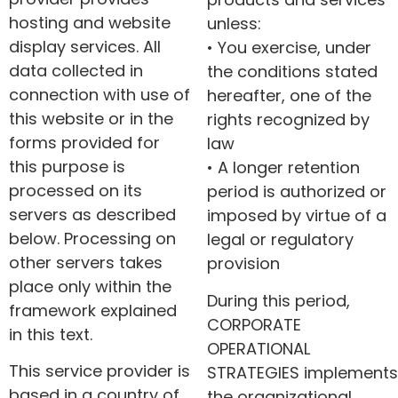
hosting and website
unless:
display services. All
• You exercise, under
data collected in
the conditions stated
connection with use of
hereafter, one of the
this website or in the
rights recognized by
forms provided for
law
this purpose is
• A longer retention
processed on its
period is authorized or
servers as described
imposed by virtue of a
below. Processing on
legal or regulatory
other servers takes
provision
place only within the
During this period,
framework explained
CORPORATE
in this text.
OPERATIONAL
This service provider is
STRATEGIES implements
based in a country of
the organizational,