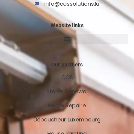
info@cossolutions.lu
Website links
Our partners
COS
Stores Renewal
Home Repaire
Déboucheur Luxembourg
House Painting