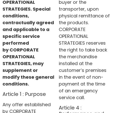
OPERATIONAL
buyer or the
STRATEGIES. Special
transporter, upon
conditions,
physical remittance of
contractually agreed
the products.
and applicable to a
CORPORATE
specific service
OPERATIONAL
performed
STRATEGIES reserves
by
CORPORATE
the right to take back
OPERATIONAL
the merchandise
STRATEGIES
, may
installed at the
supplement or
customer’s premises
modify these general
in the event of non-
conditions.
payment at the time
of an emergency
Article 1 : Purpose
service call.
Any offer established
Article 4 :
by CORPORATE