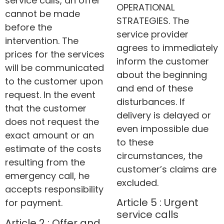
service calls, an offer
OPERATIONAL
cannot be made
STRATEGIES. The
before the
service provider
intervention. The
agrees to immediately
prices for the services
inform the customer
will be communicated
about the beginning
to the customer upon
and end of these
request. In the event
disturbances. If
that the customer
delivery is delayed or
does not request the
even impossible due
exact amount or an
to these
estimate of the costs
circumstances, the
resulting from the
customer’s claims are
emergency call, he
excluded.
accepts responsibility
Article 5 : Urgent
for payment.
service calls
Article 2 : Offer and