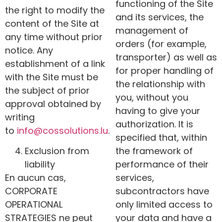
functioning of the Site
the right to modify the
and its services, the
content of the Site at
management of
any time without prior
orders (for example,
notice. Any
transporter) as well as
establishment of a link
for proper handling of
with the Site must be
the relationship with
the subject of prior
you, without you
approval obtained by
having to give your
writing
authorization. It is
to
info@
cossolutions
.lu
.
specified that, within
Exclusion from
the framework of
liability
performance of their
En aucun cas,
services,
CORPORATE
subcontractors have
OPERATIONAL
only limited access to
STRATEGIES ne peut
your data and have a