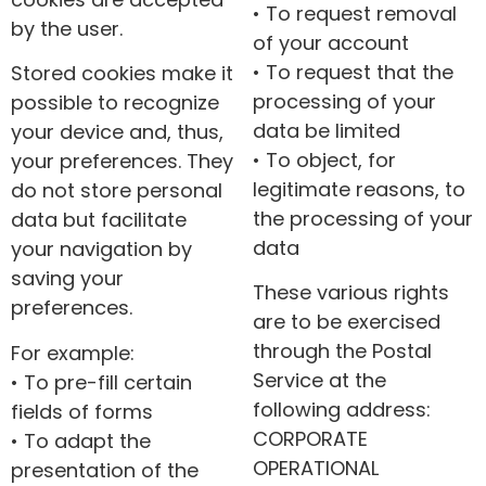
• To request removal
by the user.
of your account
• To request that the
Stored cookies make it
processing of your
possible to recognize
data be limited
your device and, thus,
• To object, for
your preferences. They
legitimate reasons, to
do not store personal
the processing of your
data but facilitate
data
your navigation by
saving your
These various rights
preferences.
are to be exercised
through the Postal
For example:
Service at the
• To pre-fill certain
following address:
fields of forms
CORPORATE
• To adapt the
OPERATIONAL
presentation of the