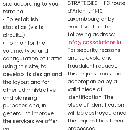
STRATEGIES – 113 route
site according to your
d’Arlon, L-1140
terminal
Luxembourg or by
• To establish
email sent to the
statistics (visits,
following address:
circuit,…)
info@
cossolutions
.lu
.
• To monitor the
For security reasons
volume, type and
and to avoid any
configuration of traffic
fraudulent request,
using this site, to
this request must be
develop its design and
accompanied by a
the layout and for
valid piece of
other administrative
identification. The
and planning
piece of identification
purposes and, in
will be destroyed once
general, to improve
the request has been
the services we offer
processed.
you