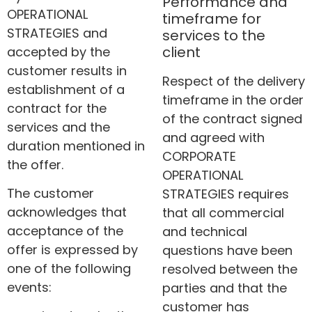
Performance and
OPERATIONAL
timeframe for
STRATEGIES and
services to the
client
accepted by the
customer results in
Respect of the delivery
establishment of a
timeframe in the order
contract for the
of the contract signed
services and the
and agreed with
duration mentioned in
CORPORATE
the offer.
OPERATIONAL
The customer
STRATEGIES requires
acknowledges that
that all commercial
acceptance of the
and technical
offer is expressed by
questions have been
one of the following
resolved between the
events:
parties and that the
customer has