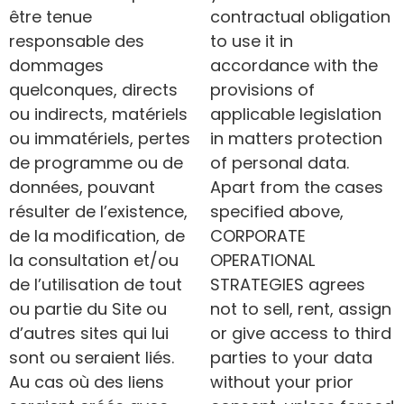
être tenue
contractual obligation
responsable des
to use it in
dommages
accordance with the
quelconques, directs
provisions of
ou indirects, matériels
applicable legislation
ou immatériels, pertes
in matters protection
de programme ou de
of personal data.
données, pouvant
Apart from the cases
résulter de l’existence,
specified above,
de la modification, de
CORPORATE
la consultation et/ou
OPERATIONAL
de l’utilisation de tout
STRATEGIES agrees
ou partie du Site ou
not to sell, rent, assign
d’autres sites qui lui
or give access to third
sont ou seraient liés.
parties to your data
Au cas où des liens
without your prior