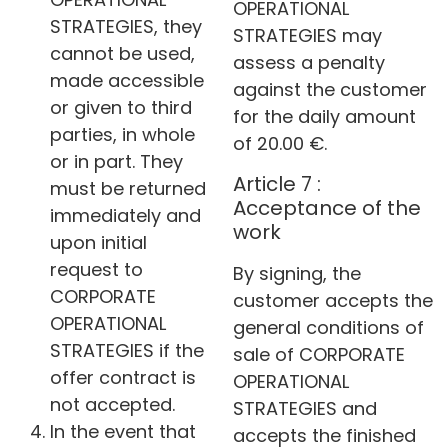
OPERATIONAL
STRATEGIES, they
STRATEGIES may
cannot be used,
assess a penalty
made accessible
against the customer
or given to third
for the daily amount
parties, in whole
of 20.00 €.
or in part. They
Article 7 :
must be returned
Acceptance of the
immediately and
work
upon initial
request to
By signing, the
CORPORATE
customer accepts the
OPERATIONAL
general conditions of
STRATEGIES if the
sale of CORPORATE
offer contract is
OPERATIONAL
not accepted.
STRATEGIES and
In the event that
accepts the finished