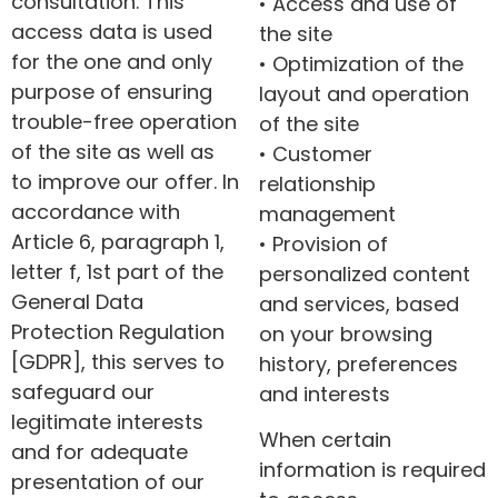
consultation. This
• Access and use of
access data is used
the site
for the one and only
• Optimization of the
purpose of ensuring
layout and operation
trouble-free operation
of the site
of the site as well as
• Customer
to improve our offer. In
relationship
accordance with
management
Article 6, paragraph 1,
• Provision of
letter f, 1st part of the
personalized content
General Data
and services, based
Protection Regulation
on your browsing
[GDPR], this serves to
history, preferences
safeguard our
and interests
legitimate interests
When certain
and for adequate
information is required
presentation of our