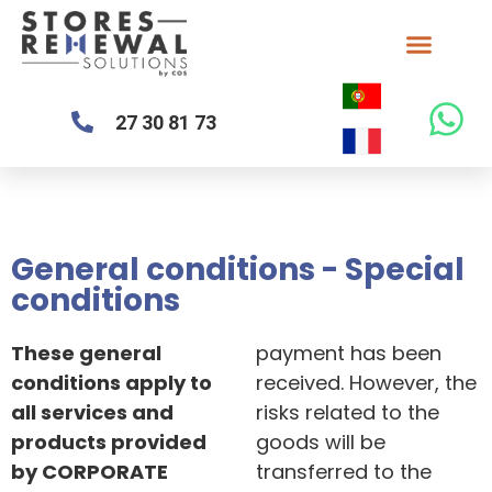
27 30 81 73
General conditions - Special
conditions
These general
payment has been
conditions apply to
received. However, the
all services and
risks related to the
products provided
goods will be
by CORPORATE
transferred to the