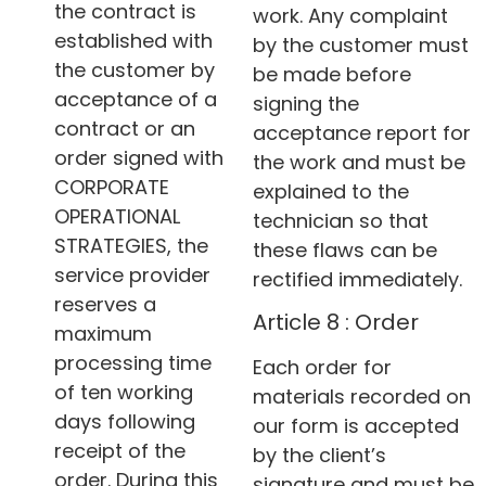
the contract is
work. Any complaint
established with
by the customer must
the customer by
be made before
acceptance of a
signing the
contract or an
acceptance report for
order signed with
the work and must be
CORPORATE
explained to the
OPERATIONAL
technician so that
STRATEGIES, the
these flaws can be
service provider
rectified immediately.
reserves a
Article 8 : Order
maximum
processing time
Each order for
of ten working
materials recorded on
days following
our form is accepted
receipt of the
by the client’s
order. During this
signature and must be