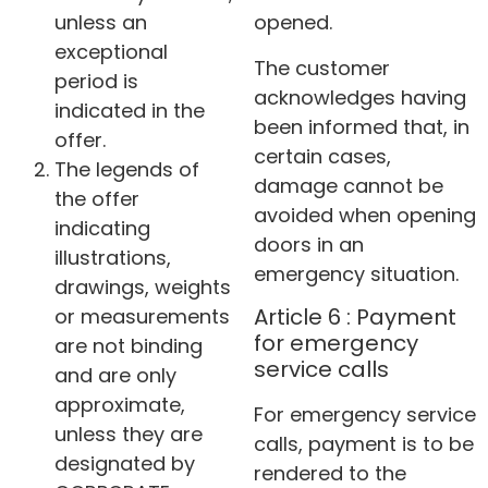
unless an
opened.
exceptional
The customer
period is
acknowledges having
indicated in the
been informed that, in
offer.
certain cases,
The legends of
damage cannot be
the offer
avoided when opening
indicating
doors in an
illustrations,
emergency situation.
drawings, weights
Article 6 : Payment
or measurements
for emergency
are not binding
service calls
and are only
approximate,
For emergency service
unless they are
calls, payment is to be
designated by
rendered to the