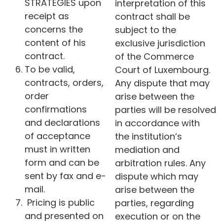
STRATEGIES upon
interpretation of this
receipt as
contract shall be
concerns the
subject to the
content of his
exclusive jurisdiction
contract.
of the Commerce
To be valid,
Court of Luxembourg.
contracts, orders,
Any dispute that may
order
arise between the
confirmations
parties will be resolved
and declarations
in accordance with
of acceptance
the institution’s
must in written
mediation and
form and can be
arbitration rules. Any
sent by fax and e-
dispute which may
mail.
arise between the
Pricing is public
parties, regarding
and presented on
execution or on the