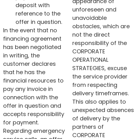
appearance of
deposit with
unforeseen and
reference to the
unavoidable
offer in question.
obstacles, which are
In the event that no
not the direct
financing agreement
responsibility of the
has been negotiated
CORPORATE
in writing, the
OPERATIONAL
customer declares
STRATEGIES, excuse
that he has the
the service provider
financial resources to
from respecting
pay any invoice in
delivery timeframes.
connection with the
This also applies to
offer in question and
unexpected absences
accepts responsibility
of delivery by the
for payment.
partners of
Regarding emergency
CORPORATE