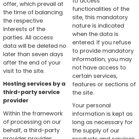
to access
offer, which prevail at
functionalities of the
the time of balancing
site, this mandatory
the respective
nature is indicated
interests of the
when the data is
parties. All access
entered. If you refuse
data will be deleted no
to provide mandatory
later than seven days
information, you may
after the end of your
not have access to
visit to the site.
certain services,
Hosting services by a
features or sections of
third-party service
the site.
provider
Your personal
Within the framework
information is kept as
of processing on our
long as necessary for
behalf, a third-party
the supply of our
provider provides
products and services