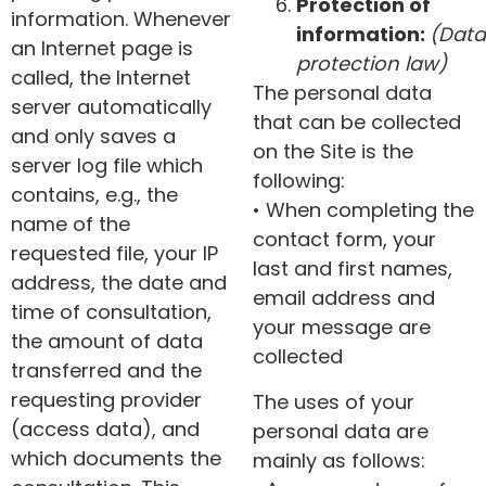
Protection of
information. Whenever
information:
(Data
an Internet page is
protection law)
called, the Internet
The personal data
server automatically
that can be collected
and only saves a
on the Site is the
server log file which
following:
contains, e.g., the
• When completing the
name of the
contact form, your
requested file, your IP
last and first names,
address, the date and
email address and
time of consultation,
your message are
the amount of data
collected
transferred and the
requesting provider
The uses of your
(access data), and
personal data are
which documents the
mainly as follows: