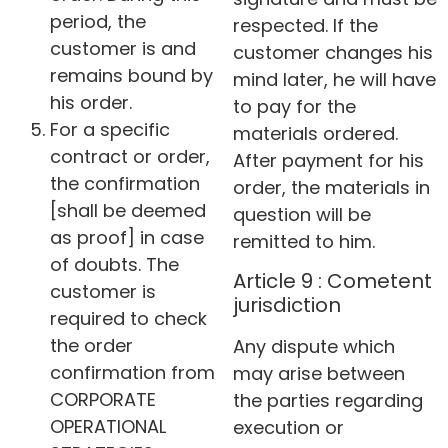
period, the
respected. If the
customer is and
customer changes his
remains bound by
mind later, he will have
his order.
to pay for the
For a specific
materials ordered.
contract or order,
After payment for his
the confirmation
order, the materials in
[shall be deemed
question will be
as proof] in case
remitted to him.
of doubts. The
Article 9 : Cometent
customer is
jurisdiction
required to check
the order
Any dispute which
confirmation from
may arise between
CORPORATE
the parties regarding
OPERATIONAL
execution or