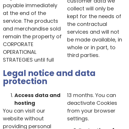
customer data we
payable immediately
collect will only be
at the end of the
kept for the needs of
service. The products
the contractual
and merchandise sold
services and will not
remain the property of
be made available, in
CORPORATE
whole or in part, to
OPERATIONAL
third parties.
STRATEGIES until full
Legal notice and data
protection
Access data and
13 months. You can
hosting
deactivate Cookies
You can visit our
from your browser
website without
settings.
providing personal