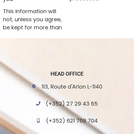
This information will
not, unless you agree,
be kept for more than
HEAD OFFICE
113, Route d'Arlon L-1140
(+352) 27 29 43 65
(+352) 621 768 704