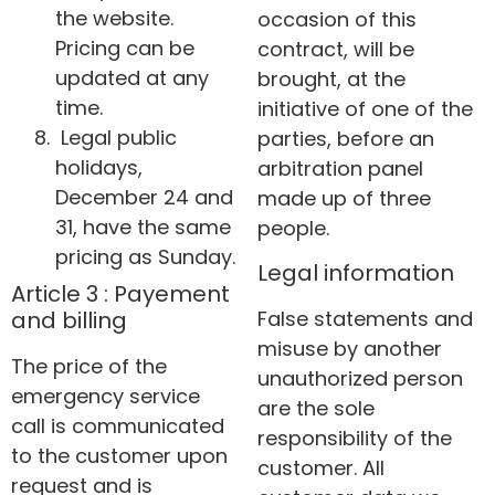
the website.
occasion of this
Pricing can be
contract, will be
updated at any
brought, at the
time.
initiative of one of the
Legal public
parties, before an
holidays,
arbitration panel
December 24 and
made up of three
31, have the same
people.
pricing as Sunday.
Legal information
Article 3 : Payement
False statements and
and billing
misuse by another
The price of the
unauthorized person
emergency service
are the sole
call is communicated
responsibility of the
to the customer upon
customer. All
request and is