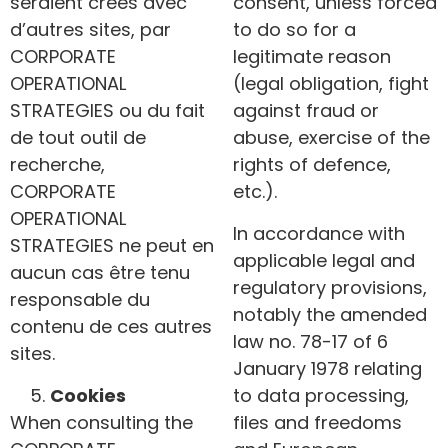
seraient créés avec
consent, unless forced
d’autres sites, par
to do so for a
CORPORATE
legitimate reason
OPERATIONAL
(legal obligation, fight
STRATEGIES ou du fait
against fraud or
de tout outil de
abuse, exercise of the
recherche,
rights of defence,
CORPORATE
etc.).
OPERATIONAL
In accordance with
STRATEGIES ne peut en
applicable legal and
aucun cas être tenu
regulatory provisions,
responsable du
notably the amended
contenu de ces autres
law no. 78-17 of 6
sites.
January 1978 relating
Cookies
to data processing,
When consulting the
files and freedoms